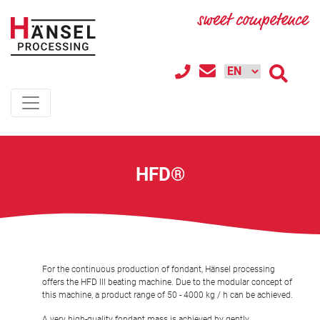
HFD®
For the continuous production of fondant, Hänsel processing
offers the HFD III beating machine. Due to the modular concept of
this machine, a product range of 50 - 4000 kg / h can be achieved.
A very high-quality fondant mass is achieved by gently