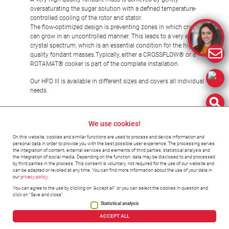
oversaturating the sugar solution with a defined temperature-
controlled cooling of the rotor and stator.
The flow-optimized design is preventing zones in which crystals
can grow in an uncontrolled manner. This leads to a very even
crystal spectrum, which is an essential condition for the highest
quality fondant masses.Typically, either a CROSSFLOW® or a
ROTAMAT® cooker is part of the complete installation.
Our HFD III is available in different sizes and covers all individual
needs.
We use cookies!
Fondant
On this website, cookies and similar functions are used to process end device information and
personal data in order to provide you with the best possible user experience. The processing serves
the integration of content, external services and elements of third parties, statistical analysis and
the integration of social media. Depending on the function, data may be disclosed to and processed
by third parties in the process. This consent is voluntary, not required for the use of our website and
can be adapted or revoked at any time. You can find more information about the use of your data in
our
privacy policy
.
You can agree to the use by clicking on "Accept all" or you can select the cookies in question and
click on "Save and close".
Statistical analysis
©2023 Hänsel-Processing
ACCEPT ALL
Imprint