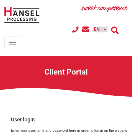
Client Portal
User login
Enter your username and password here in order to log in on the website