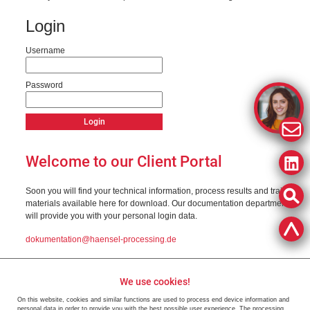
Login
Username
Password
Welcome to our Client Portal
Soon you will find your technical information, process results and training
materials available here for download. Our documentation department
will provide you with your personal login data.
dokumentation@haensel-processing.de
We use cookies!
On this website, cookies and similar functions are used to process end device information and
personal data in order to provide you with the best possible user experience. The processing