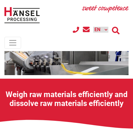
Weigh raw materials efficiently and
dissolve raw materials efficiently