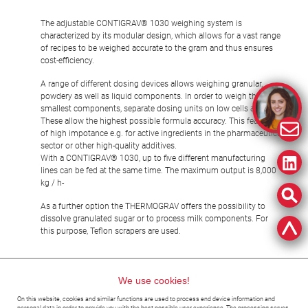
The adjustable CONTIGRAV® 1030 weighing system is
characterized by its modular design, which allows for a vast range
of recipes to be weighed accurate to the gram and thus ensures
cost-efficiency.
A range of different dosing devices allows weighing granular,
powdery as well as liquid components. In order to weigh the
smallest components, separate dosing units on low cells are used.
These allow the highest possible formula accuracy. This feature is
of high impotance e.g. for active ingredients in the pharmaceutical
sector or other high-quality additives.
With a CONTIGRAV® 1030, up to five different manufacturing
lines can be fed at the same time. The maximum output is 8,000
kg / h-
As a further option the THERMOGRAV offers the possibility to
dissolve granulated sugar or to process milk components. For
this purpose, Teflon scrapers are used.
We use cookies!
Fondant
Fruit Gummies, Jelly
Bars, Turrone
On this website, cookies and similar functions are used to process end device information and
personal data in order to provide you with the best possible user experience. The processing serves