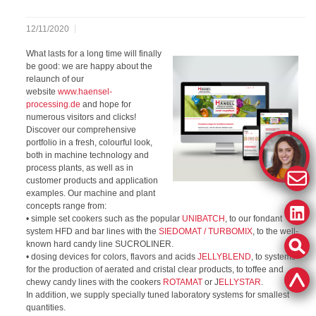
12/11/2020
What lasts for a long time will finally
be good: we are happy about the
relaunch of our
website
www.haensel-
processing.de
and hope for
numerous visitors and clicks!
Discover our comprehensive
portfolio in a fresh, colourful look,
both in machine technology and
process plants, as well as in
customer products and application
examples. Our machine and plant
concepts range from:
• simple set cookers such as the popular
UNIBATCH
, to our fondant
system HFD and bar lines with the
SIEDOMAT / TURBOMIX
, to the well-
known hard candy line SUCROLINER.
• dosing devices for colors, flavors and acids
JELLYBLEND
, to systems
for the production of aerated and cristal clear products, to toffee and
chewy candy lines with the cookers
ROTAMAT
or J
ELLYSTAR
.
In addition, we supply specially tuned laboratory systems for smallest
quantities.