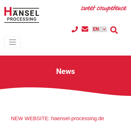
News
NEW WEBSITE: haensel-processing.de