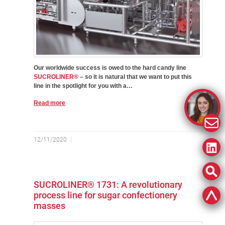
Our worldwide success is owed to the hard candy line
SUCROLINER®
– so it is natural that we want to put this
line in the spotlight for you with a…
Read more
12/11/2020
SUCROLINER® 1731: A revolutionary
process line for sugar confectionery
masses