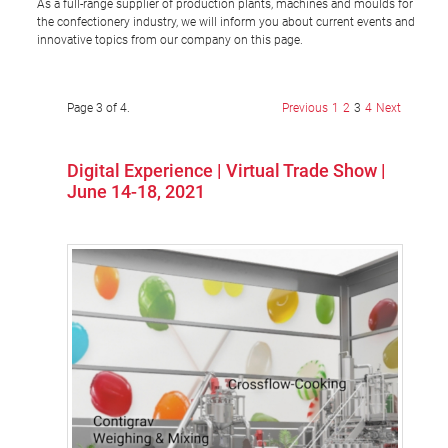
As a full-range supplier of production plants, machines and moulds for
the confectionery industry, we will inform you about current events and
innovative topics from our company on this page.
Page 3 of 4.
Previous
1
2
3
4
Next
Digital Experience | Virtual Trade Show |
June 14-18, 2021