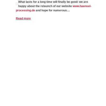
What lasts for a long time will finally be good: we are
happy about the relaunch of our website
www.haensel-
processing.de
and hope for numerous…
Read more