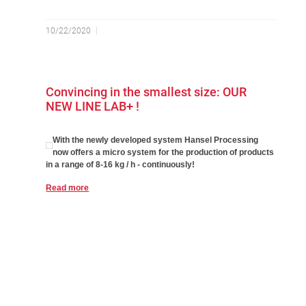
10/22/2020
Convincing in the smallest size: OUR
NEW LINE LAB+ !
With the newly developed system Hansel Processing
now offers a micro system for the production of products
in a range of 8-16 kg / h - continuously!
Read more