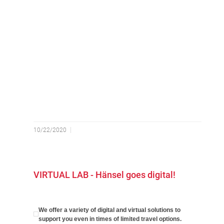
10/22/2020
VIRTUAL LAB - Hänsel goes digital!
We offer a variety of digital and virtual solutions to
support you even in times of limited travel options.