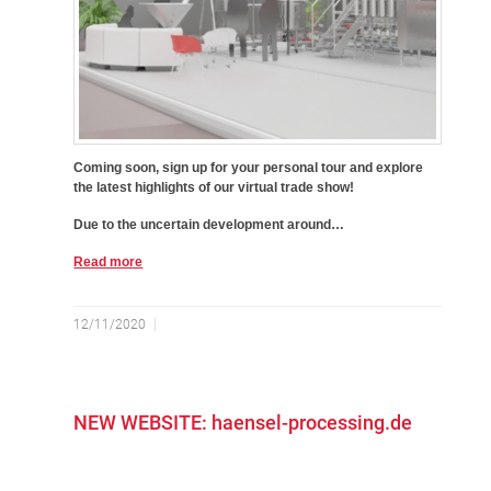
Coming soon, sign up for your personal tour and explore
the latest highlights of our virtual trade show!
Due to the uncertain development around…
Read more
12/11/2020
NEW WEBSITE: haensel-processing.de