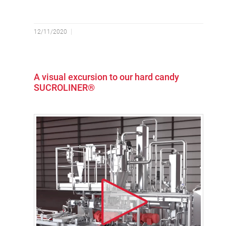
12/11/2020
A visual excursion to our hard candy
SUCROLINER®