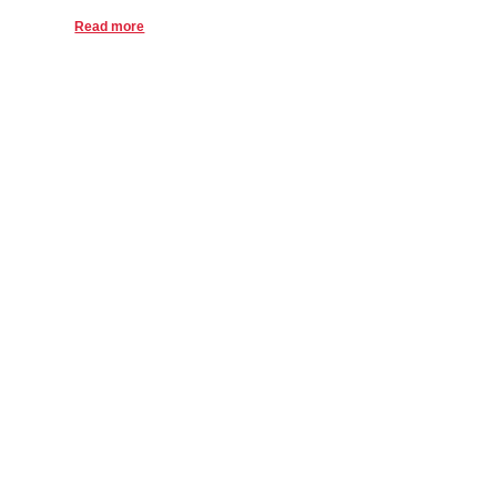
Read more