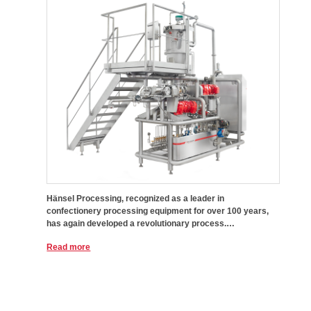
Hänsel Processing, recognized as a leader in
confectionery processing equipment for over 100 years,
has again developed a revolutionary process.…
Read more